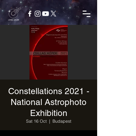
Constellations 2021 -
National Astrophoto
Exhibition
Sat 16 Oct
  |  
Budapest