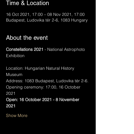
Time & Location
16 Oct 2021, 17:00 – 08 Nov 2021, 17:00
Budapest, Ludovika tér 2-6, 1083 Hungary
About the event
Constellations 2021
 - National Astrophoto 
Exhibition
Location: Hungarian Natural History 
Museum
Address: 1083 Budapest, Ludovika tér 2-6.
Opening ceremony: 17:00, 16 October 
2021
Open: 16 October 2021 - 8 November 
2021
Show More