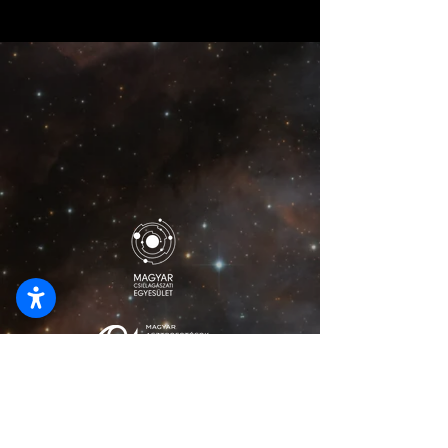
lionelmajzikphoto@gmail.com