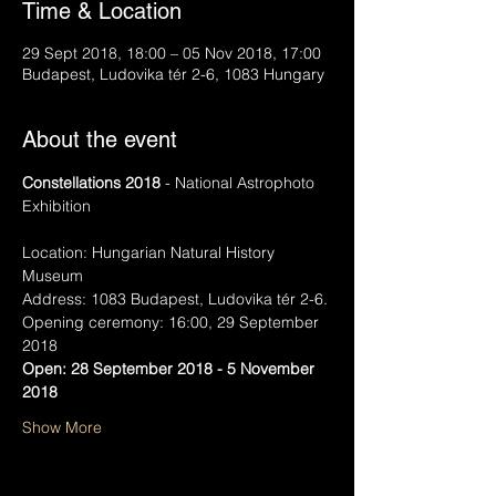
Time & Location
29 Sept 2018, 18:00 – 05 Nov 2018, 17:00
Budapest, Ludovika tér 2-6, 1083 Hungary
About the event
Constellations 2018
 - National Astrophoto 
Exhibition
Location: Hungarian Natural History 
Museum
Address: 1083 Budapest, Ludovika tér 2-6.
Opening ceremony: 16:00, 29 September 
2018
Open: 28 September 2018 - 5 November 
2018
Show More