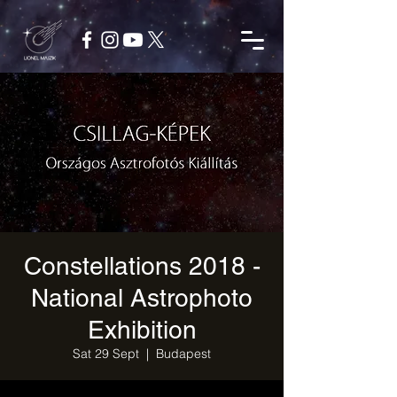
Constellations 2018 -
National Astrophoto
Exhibition
Sat 29 Sept
  |  
Budapest