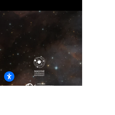
lionelmajzikphoto@gmail.com