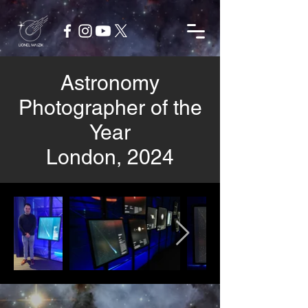
Astronomy
Photographer of the
Year
London, 2024