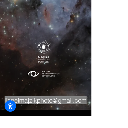
lionelmajzikphoto@gmail.com
The content published on this site is protected
by copyright. Written permission from the author